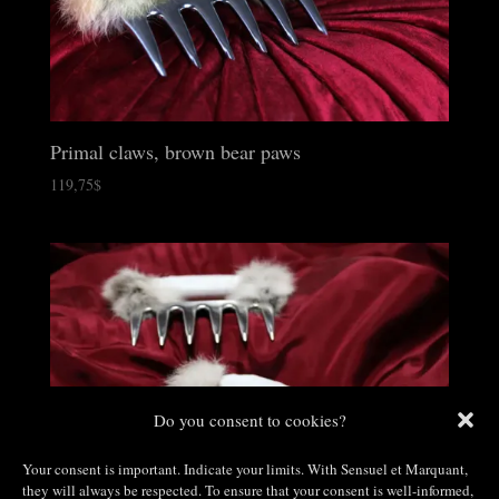
Primal claws, brown bear paws
119,75
$
Do you consent to cookies?
Your consent is important. Indicate your limits. With Sensuel et Marquant,
they will always be respected. To ensure that your consent is well-informed,