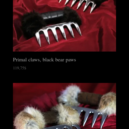
Primal claws, black bear paws
119,75
$