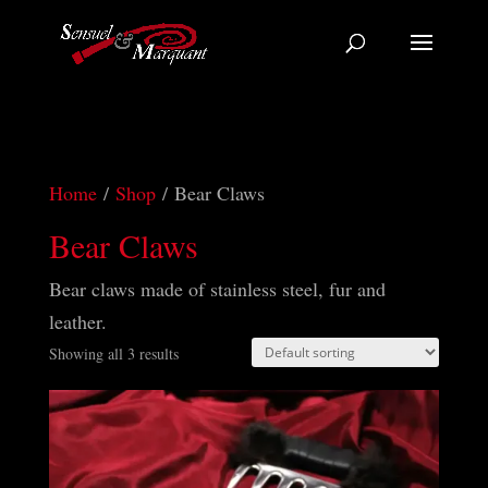
Home
/
Shop
/ Bear Claws
Bear Claws
Bear claws made of stainless steel, fur and
leather.
Showing all 3 results